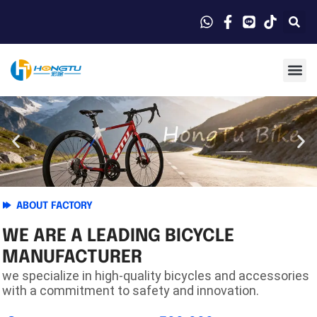
ABOUT FACTORY
WE ARE A LEADING BICYCLE
MANUFACTURER
we specialize in high-quality bicycles and accessories
with a commitment to safety and innovation.