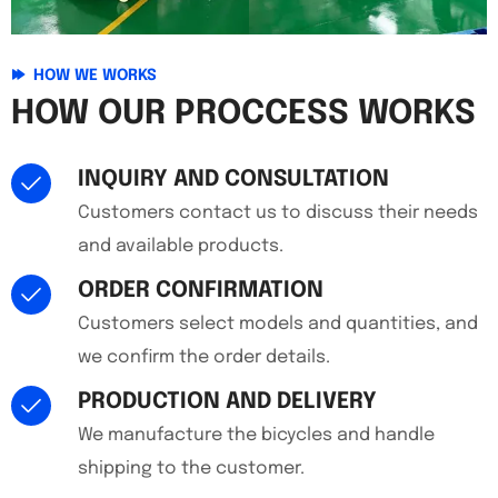
HOW WE WORKS
HOW OUR PROCCESS WORKS
INQUIRY AND CONSULTATION
Customers contact us to discuss their needs
and available products.
ORDER CONFIRMATION
Customers select models and quantities, and
we confirm the order details.
PRODUCTION AND DELIVERY
We manufacture the bicycles and handle
shipping to the customer.