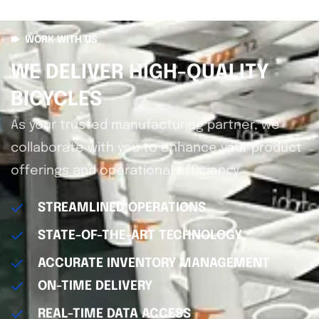
WORK WITH US
WE DELIVER HIGH-QUALITY
BICYCLES
As your trusted manufacturing partner, we
collaborate with you to enhance your product
offerings and operational efficiency.
STREAMLINED OPERATIONS
STATE-OF-THE-ART TECHNOLOGY
ACCURATE INVENTORY MANAGEMENT
ON-TIME DELIVERY
REAL-TIME DATA ACCESS