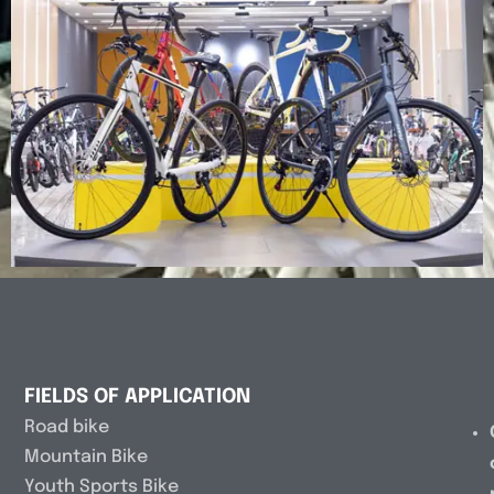
FIELDS OF APPLICATION
Road bike
Mountain Bike
Youth Sports Bike