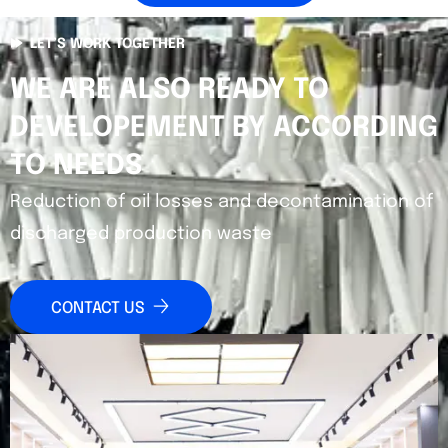
LET’S WORK TOGETHER
WE ARE ALSO READY TO
DEVELOPEMENT BY ACCORDING
TO NEEDS
Reduction of oil losses and decontamination of
discharged production waste
CONTACT US