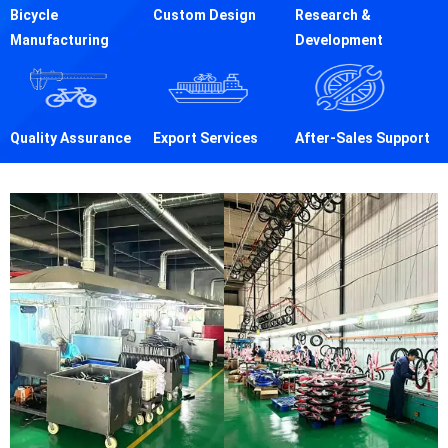
Bicycle
Custom Design
Research &
Manufacturing
Development
Quality Assurance
Export Services
After-Sales Support