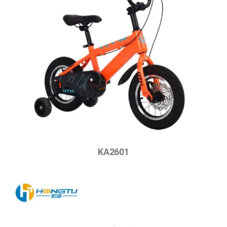
KA2601