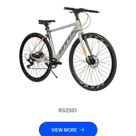
RS2501
VIEW MORE