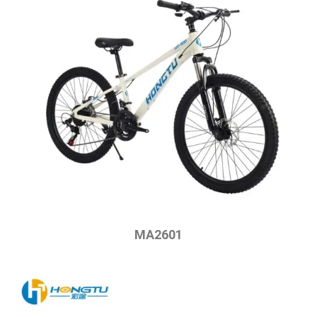
MA2601