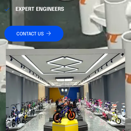
EXPERT ENGINEERS
CONTACT US