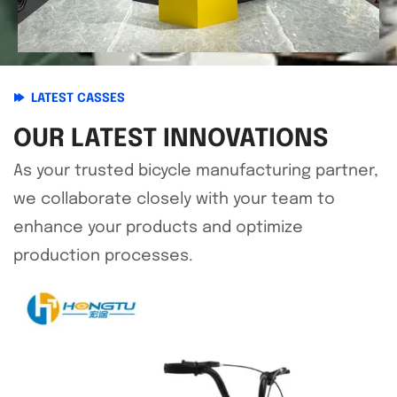
LATEST CASSES
OUR LATEST INNOVATIONS
As your trusted bicycle manufacturing partner,
we collaborate closely with your team to
enhance your products and optimize
production processes.