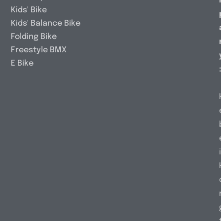
Kids' Bike
Kids' Balance Bike
Folding Bike
Freestyle BMX
E Bike
i