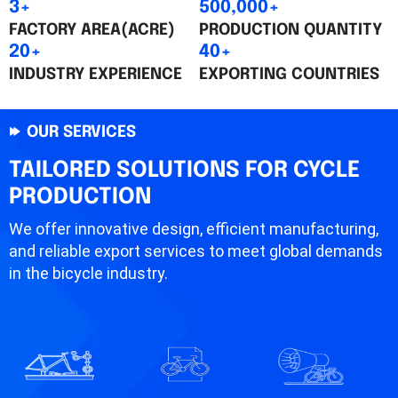
3+
500,000+
FACTORY AREA(ACRE)
PRODUCTION QUANTITY
20+
40+
INDUSTRY EXPERIENCE
EXPORTING COUNTRIES
OUR SERVICES
TAILORED SOLUTIONS FOR CYCLE
PRODUCTION
We offer innovative design, efficient manufacturing,
and reliable export services to meet global demands
in the bicycle industry.