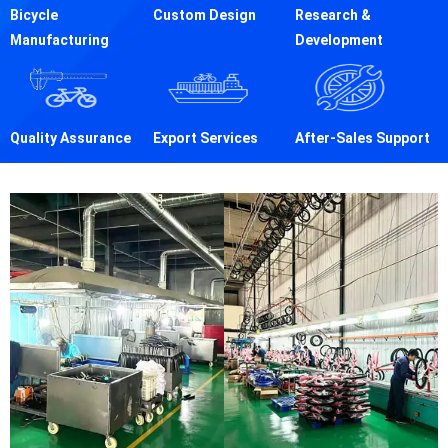
Bicycle
Custom Design
Research &
Manufacturing
Development
Quality Assurance
Export Services
After-Sales Support