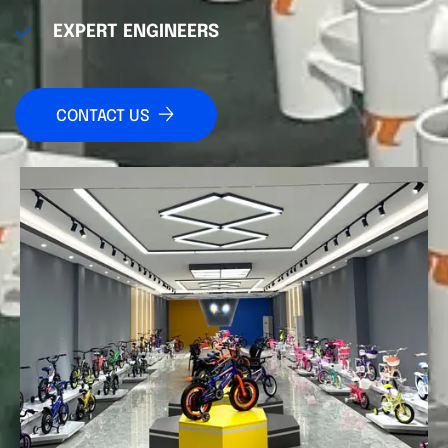
EXPERT ENGINEERS
CONTACT US