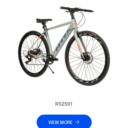
RS2501
VIEW MORE