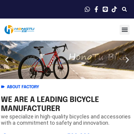
ABOUT FACTORY
WE ARE A LEADING BICYCLE
MANUFACTURER
we specialize in high-quality bicycles and accessories
with a commitment to safety and innovation.