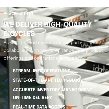
WORK WITH US
WE DELIVER HIGH-QUALITY
BICYCLES
As your trusted manufacturing partner, we
collaborate with you to enhance your product
offerings and operational efficiency.
STREAMLINED OPERATIONS
STATE-OF-THE-ART TECHNOLOGY
ACCURATE INVENTORY MANAGEMENT
ON-TIME DELIVERY
REAL-TIME DATA ACCESS