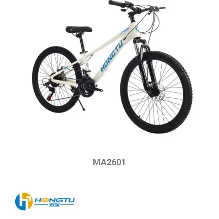
MA2601