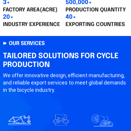
3+
500,000+
FACTORY AREA(ACRE)
PRODUCTION QUANTITY
20+
40+
INDUSTRY EXPERIENCE
EXPORTING COUNTRIES
OUR SERVICES
TAILORED SOLUTIONS FOR CYCLE
PRODUCTION
We offer innovative design, efficient manufacturing,
and reliable export services to meet global demands
in the bicycle industry.