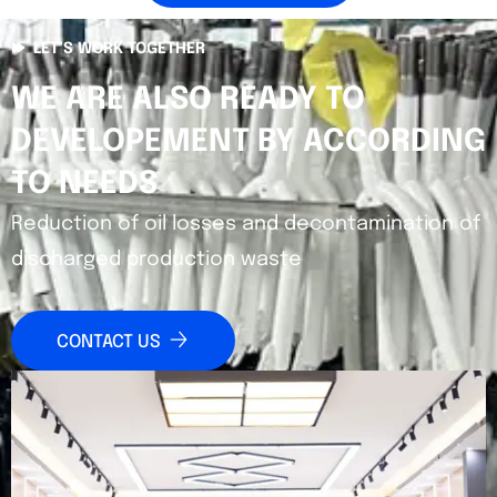
LET’S WORK TOGETHER
WE ARE ALSO READY TO
DEVELOPEMENT BY ACCORDING
TO NEEDS
Reduction of oil losses and decontamination of
discharged production waste
CONTACT US