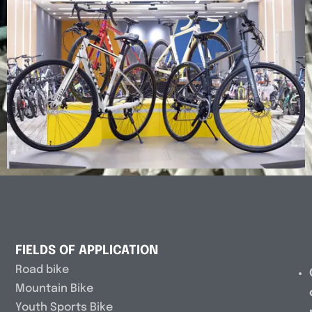
FIELDS OF APPLICATION
Road bike
Mountain Bike
Youth Sports Bike