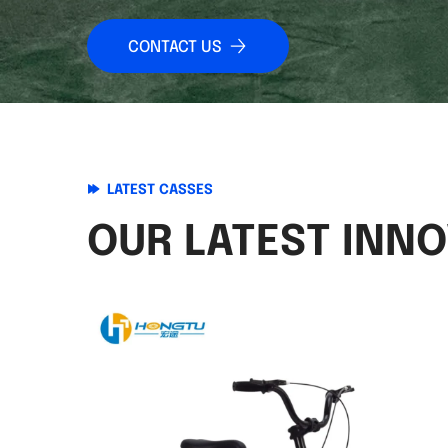
CONTACT US
LATEST CASSES
OUR LATEST INN