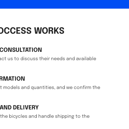
OCCESS WORKS
 CONSULTATION
t us to discuss their needs and available
IRMATION
 models and quantities, and we confirm the
AND DELIVERY
he bicycles and handle shipping to the