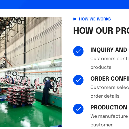
HOW WE WORKS
HOW OUR PR
INQUIRY AND
Customers contac
products.
ORDER CONF
Customers select
order details.
PRODUCTION 
We manufacture t
customer.