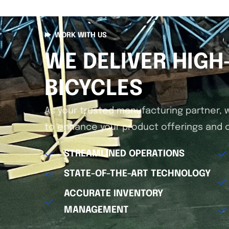
WORK WITH US
WE DELIVER HIGH
BICYCLES
As your trusted manufacturing partner, 
to enhance your product offerings and o
STREAMLINED OPERATIONS
STATE-OF-THE-ART TECHNOLOGY
ACCURATE INVENTORY
MANAGEMENT