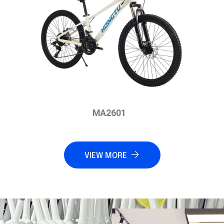
MA2601
VIEW MORE