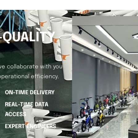
-QUALITY
we collaborate with you
perational efficiency.
ON-TIME DELIVERY
REAL-TIME DATA
ACCESS
EXPERT ENGINEERS