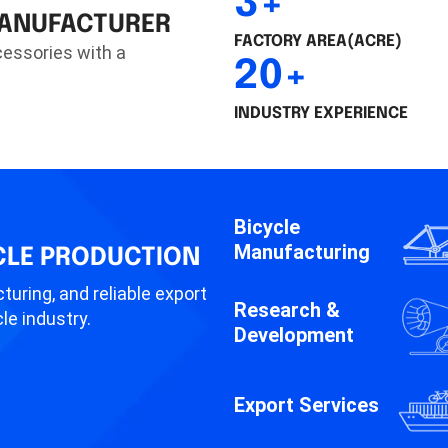
3+
MANUFACTURER
FACTORY AREA(ACRE)
cessories with a
20+
INDUSTRY EXPERIENCE
Bicycle
Manufacturing
CLE PRODUCTION
turing, and reliable export
Research &
le industry.
Development
Export Services