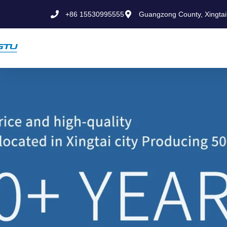
+86 15530995555
Guangzong County, Xingtai 