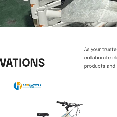
As your trust
collaborate c
OVATIONS
products and 