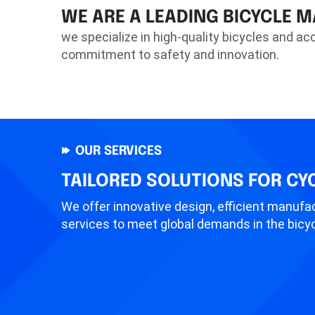
WE ARE A LEADING BICYCLE 
we specialize in high-quality bicycles and ac
commitment to safety and innovation.
OUR SERVICES
TAILORED SOLUTIONS FOR CY
We offer innovative design, efficient manufac
services to meet global demands in the bicyc