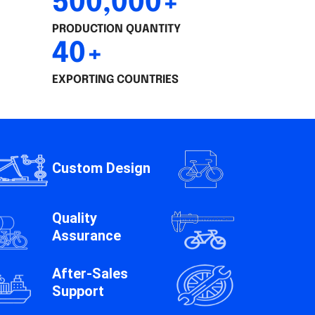
500,000+
PRODUCTION QUANTITY
40+
EXPORTING COUNTRIES
Custom Design
Quality
Assurance
After-Sales
Support