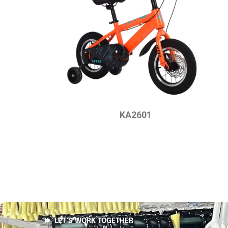
KA2601
LET’S WORK TOGETHER