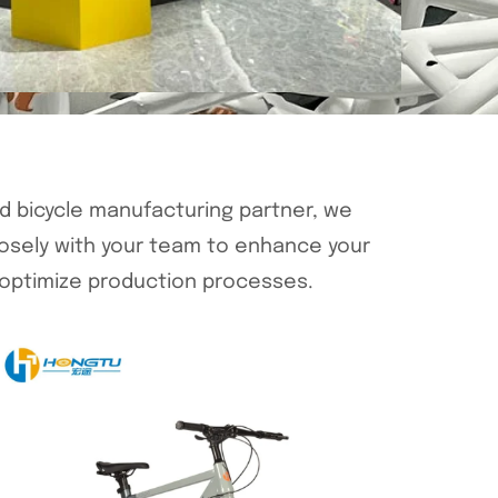
ed bicycle manufacturing partner, we
losely with your team to enhance your
optimize production processes.