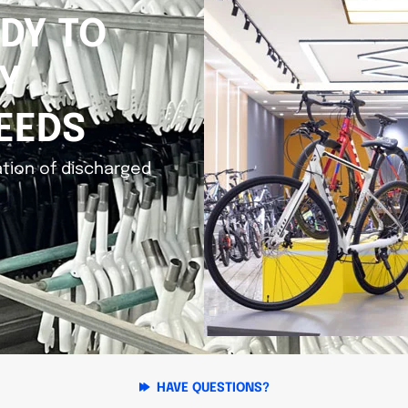
DY TO
Y
EEDS
tion of discharged
HAVE QUESTIONS?