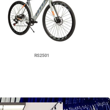
RS2501