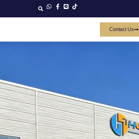
Contact Us