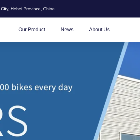
City, Hebei Province, China
Our Product
News
About Us