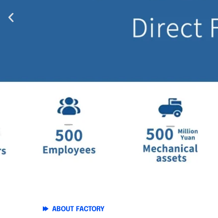
ABOUT FACTORY