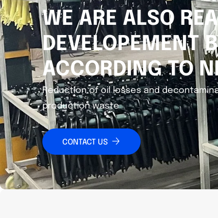
WE ARE ALSO REA
DEVELOPEMENT B
ACCORDING TO N
Reduction of oil losses and decontamina
production waste
CONTACT US