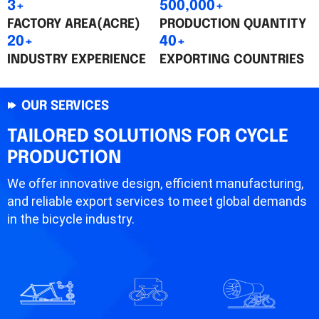
3+
500,000+
FACTORY AREA(ACRE)
PRODUCTION QUANTITY
20+
40+
INDUSTRY EXPERIENCE
EXPORTING COUNTRIES
OUR SERVICES
TAILORED SOLUTIONS FOR CYCLE
PRODUCTION
We offer innovative design, efficient manufacturing,
and reliable export services to meet global demands
in the bicycle industry.