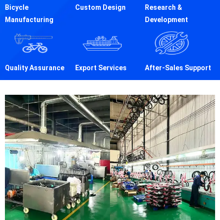
Bicycle
Custom Design
Research &
Manufacturing
Development
Quality Assurance
Export Services
After-Sales Support