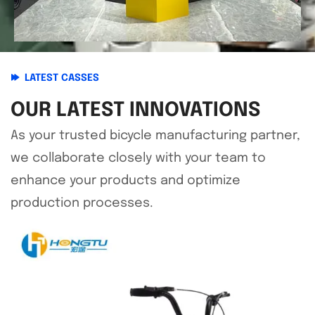
LATEST CASSES
OUR LATEST INNOVATIONS
As your trusted bicycle manufacturing partner,
we collaborate closely with your team to
enhance your products and optimize
production processes.