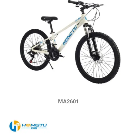
MA2601