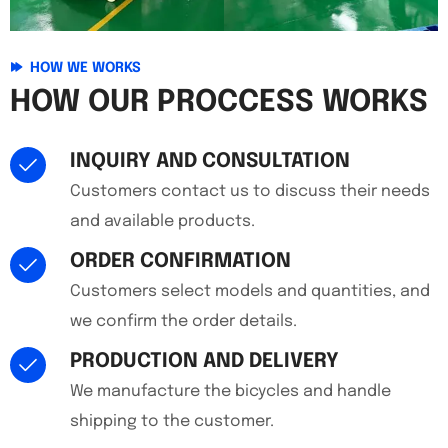
HOW WE WORKS
HOW OUR PROCCESS WORKS
INQUIRY AND CONSULTATION
Customers contact us to discuss their needs
and available products.
ORDER CONFIRMATION
Customers select models and quantities, and
we confirm the order details.
PRODUCTION AND DELIVERY
We manufacture the bicycles and handle
shipping to the customer.