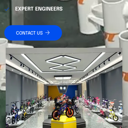
EXPERT ENGINEERS
CONTACT US