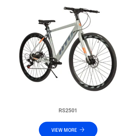
RS2501
VIEW MORE