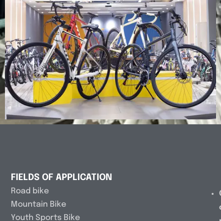
FIELDS OF APPLICATION
Road bike
Mountain Bike
Youth Sports Bike