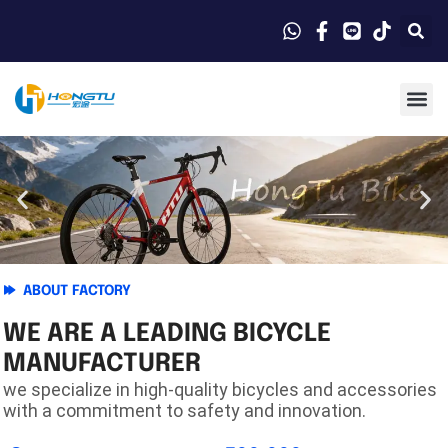
ABOUT FACTORY
WE ARE A LEADING BICYCLE
MANUFACTURER
we specialize in high-quality bicycles and accessories
with a commitment to safety and innovation.