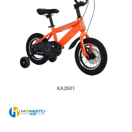
KA2601