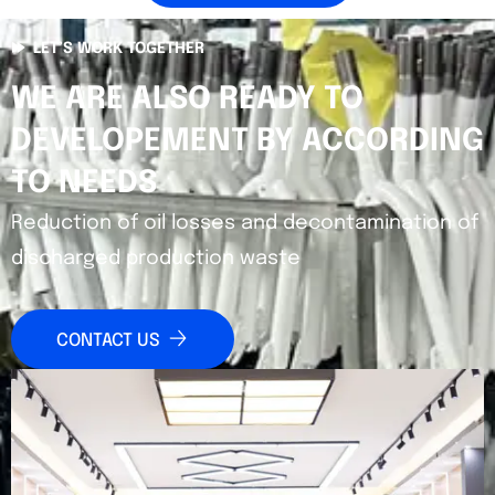
LET’S WORK TOGETHER
WE ARE ALSO READY TO
DEVELOPEMENT BY ACCORDING
TO NEEDS
Reduction of oil losses and decontamination of
discharged production waste
CONTACT US