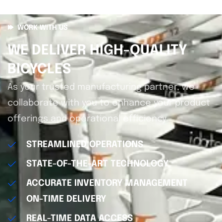
WORK WITH US
WE DELIVER HIGH-QUALITY
BICYCLES
As your trusted manufacturing partner, we
collaborate with you to enhance your product
offerings and operational efficiency.
STREAMLINED OPERATIONS
STATE-OF-THE-ART TECHNOLOGY
ACCURATE INVENTORY MANAGEMENT
ON-TIME DELIVERY
REAL-TIME DATA ACCESS