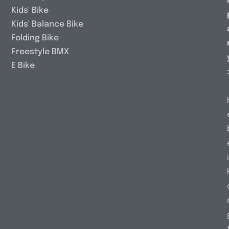
Kids' Bike
Kids' Balance Bike
Folding Bike
Freestyle BMX
E Bike
i