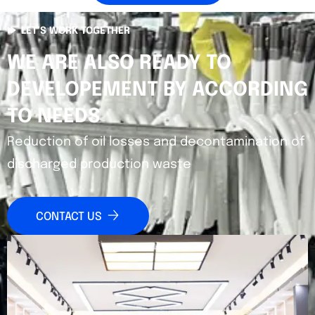
LET’S WORK TOGETHER
WE ARE ALSO READY TO
DEVELOPEMENT BY ACCORDING
TO NEEDS
Reduction of oil losses and decontamination of
discharged production waste
CONTACT US