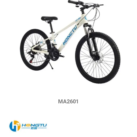
MA2601