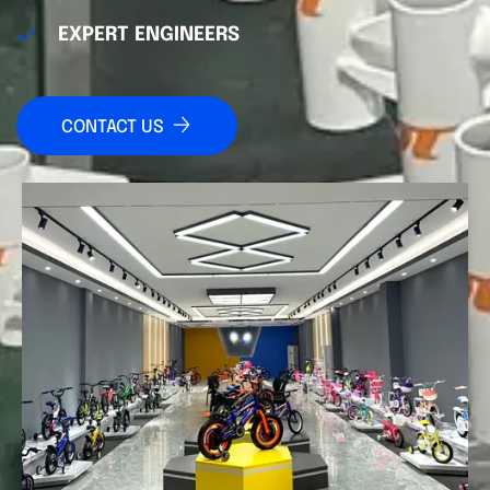
EXPERT ENGINEERS
CONTACT US