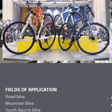
FIELDS OF APPLICATION
Road bike
Mountain Bike
Youth Sports Bike