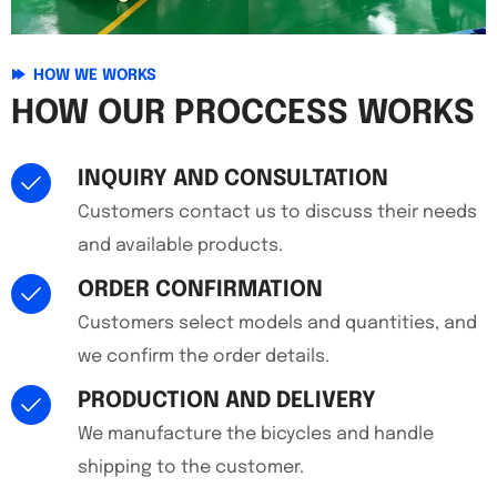
HOW WE WORKS
HOW OUR PROCCESS WORKS
INQUIRY AND CONSULTATION
Customers contact us to discuss their needs
and available products.
ORDER CONFIRMATION
Customers select models and quantities, and
we confirm the order details.
PRODUCTION AND DELIVERY
We manufacture the bicycles and handle
shipping to the customer.