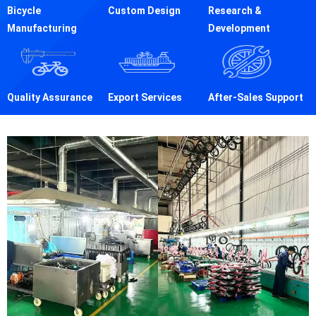
Bicycle
Custom Design
Research &
Manufacturing
Development
Quality Assurance
Export Services
After-Sales Support