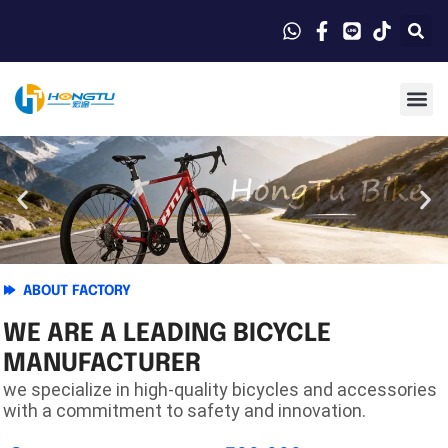
ABOUT FACTORY
WE ARE A LEADING BICYCLE
MANUFACTURER
we specialize in high-quality bicycles and accessories
with a commitment to safety and innovation.