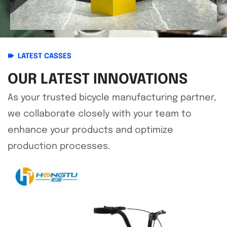
LATEST CASSES
OUR LATEST INNOVATIONS
As your trusted bicycle manufacturing partner,
we collaborate closely with your team to
enhance your products and optimize
production processes.