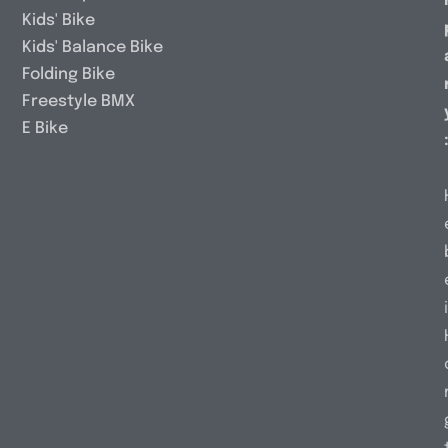
Kids' Bike
Kids' Balance Bike
Folding Bike
Freestyle BMX
E Bike
i