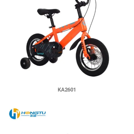
KA2601