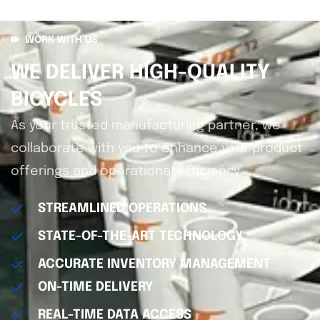
WORK WITH US
WE DELIVER HIGH-QUALITY
BICYCLES
As your trusted manufacturing partner, we
collaborate with you to enhance your product
offerings and operational efficiency.
STREAMLINED OPERATIONS
STATE-OF-THE-ART TECHNOLOGY
ACCURATE INVENTORY MANAGEMENT
ON-TIME DELIVERY
REAL-TIME DATA ACCESS