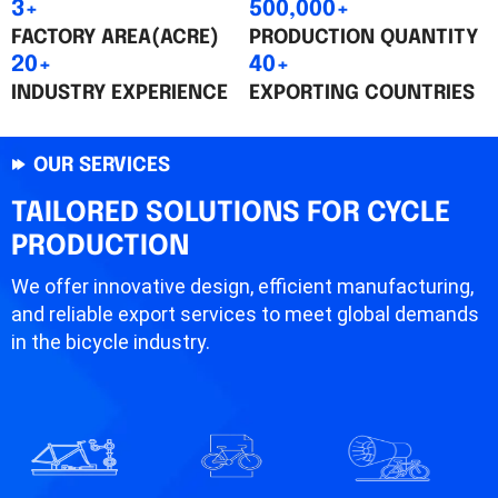
3+
500,000+
FACTORY AREA(ACRE)
PRODUCTION QUANTITY
20+
40+
INDUSTRY EXPERIENCE
EXPORTING COUNTRIES
OUR SERVICES
TAILORED SOLUTIONS FOR CYCLE
PRODUCTION
We offer innovative design, efficient manufacturing,
and reliable export services to meet global demands
in the bicycle industry.