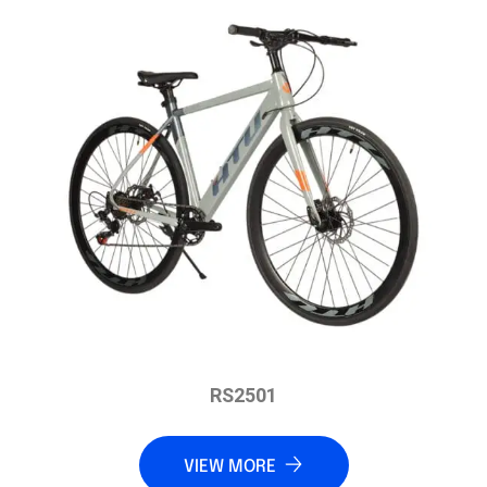
RS2501
VIEW MORE