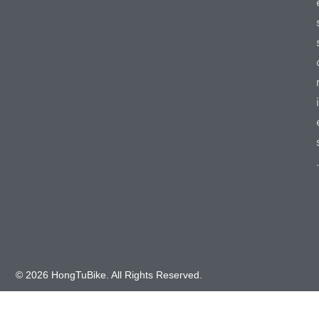
i
.
© 2026 HongTuBike. All Rights Reserved.