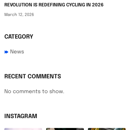
REVOLUTION IS REDEFINING CYCLING IN 2026
March 12, 2026
CATEGORY
News
RECENT COMMENTS
No comments to show.
INSTAGRAM