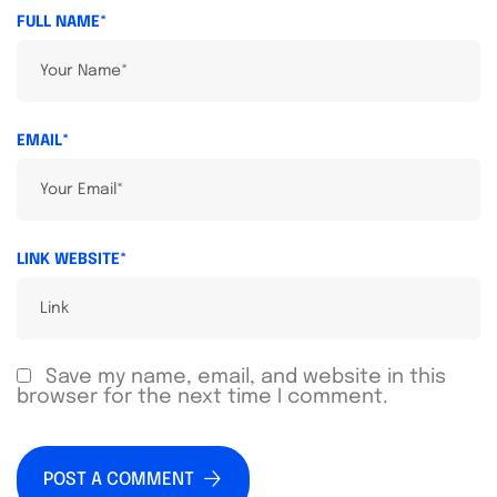
FULL NAME*
EMAIL*
LINK WEBSITE*
Save my name, email, and website in this
browser for the next time I comment.
POST A COMMENT