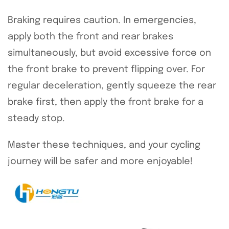
Braking requires caution. In emergencies,
apply both the front and rear brakes
simultaneously, but avoid excessive force on
the front brake to prevent flipping over. For
regular deceleration, gently squeeze the rear
brake first, then apply the front brake for a
steady stop.
Master these techniques, and your cycling
journey will be safer and more enjoyable!