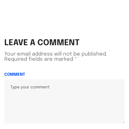
LEAVE A COMMENT
Your email address will not be published.
Required fields are marked
*
COMMENT