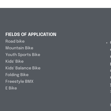
FIELDS OF APPLICATION
Road bike
Mountain Bike
Youth Sports Bike
Kids' Bike
Kids' Balance Bike
Folding Bike
Freestyle BMX
E Bike