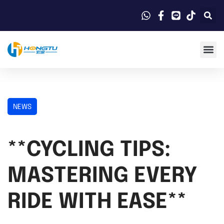
NEWS
**CYCLING TIPS:
MASTERING EVERY
RIDE WITH EASE**