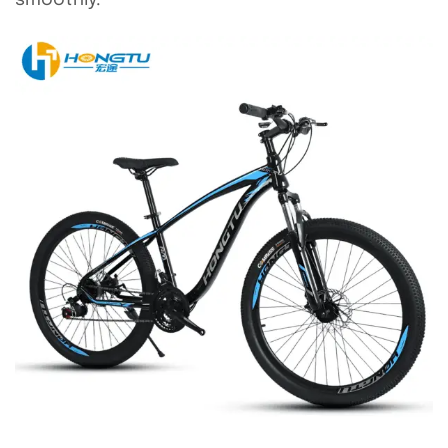
smoothly.