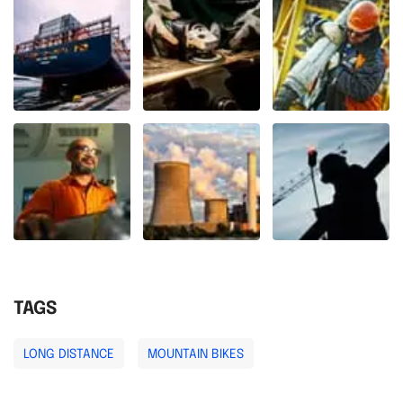
TAGS
LONG DISTANCE
MOUNTAIN BIKES