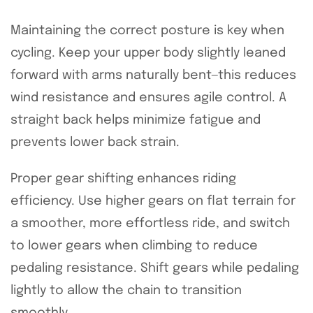
Maintaining the correct posture is key when
cycling. Keep your upper body slightly leaned
forward with arms naturally bent—this reduces
wind resistance and ensures agile control. A
straight back helps minimize fatigue and
prevents lower back strain.
Proper gear shifting enhances riding
efficiency. Use higher gears on flat terrain for
a smoother, more effortless ride, and switch
to lower gears when climbing to reduce
pedaling resistance. Shift gears while pedaling
lightly to allow the chain to transition