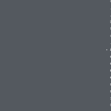
.
,
.