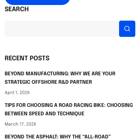
SEARCH
RECENT POSTS
BEYOND MANUFACTURING: WHY WE ARE YOUR
STRATEGIC OFFSHORE R&D PARTNER
April 1, 2026
TIPS FOR CHOOSING A ROAD RACING BIKE: CHOOSING
BETWEEN SPEED AND TECHNIQUE
March 17, 2026
BEYOND THE ASPHALT: WHY THE “ALL-ROAD”