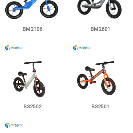
BM2106
BM2601
BS2502
BS2501