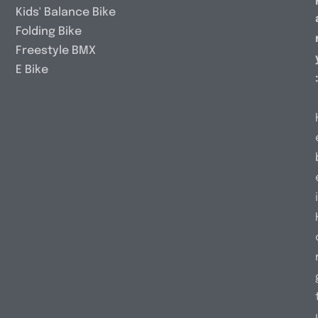
Kids' Balance Bike
Folding Bike
Freestyle BMX
E Bike
i