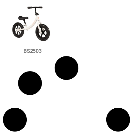
BS2503