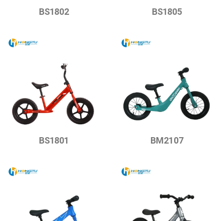
BS1802
BS1805
BS1801
BM2107