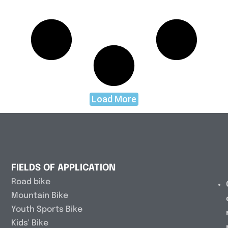
Load More
FIELDS OF APPLICATION
Road bike
Mountain Bike
Youth Sports Bike
Kids' Bike