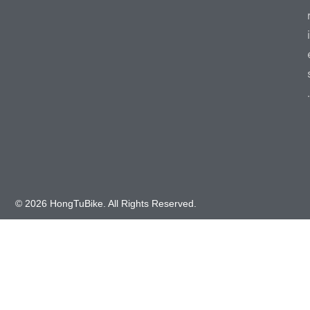
i
.
© 2026 HongTuBike. All Rights Reserved.