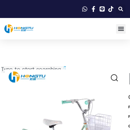
Search