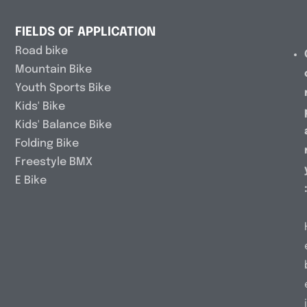
FIELDS OF APPLICATION
Road bike
Mountain Bike
Youth Sports Bike
Kids' Bike
Kids' Balance Bike
Folding Bike
Freestyle BMX
E Bike
i