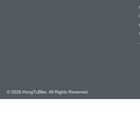
i
.
© 2026 HongTuBike. All Rights Reserved.