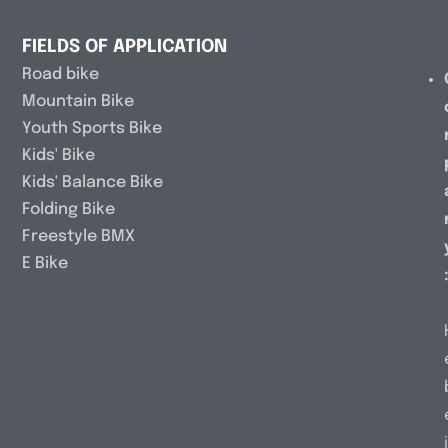
FIELDS OF APPLICATION
Road bike
Mountain Bike
Youth Sports Bike
Kids' Bike
Kids' Balance Bike
Folding Bike
Freestyle BMX
E Bike
i