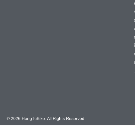
i
.
© 2026 HongTuBike. All Rights Reserved.