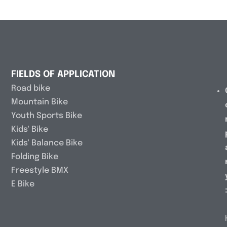
FIELDS OF APPLICATION
Road bike
Mountain Bike
Youth Sports Bike
Kids' Bike
Kids' Balance Bike
Folding Bike
Freestyle BMX
E Bike