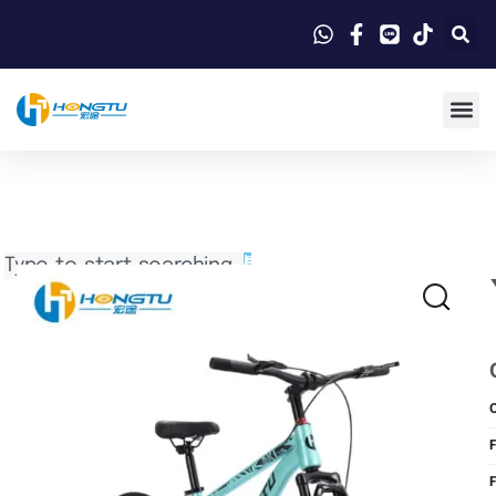
Search