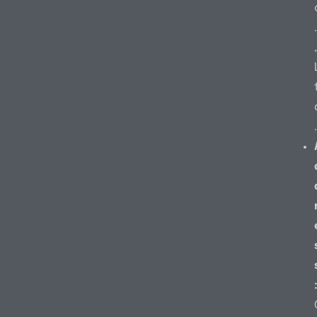
.
,
.