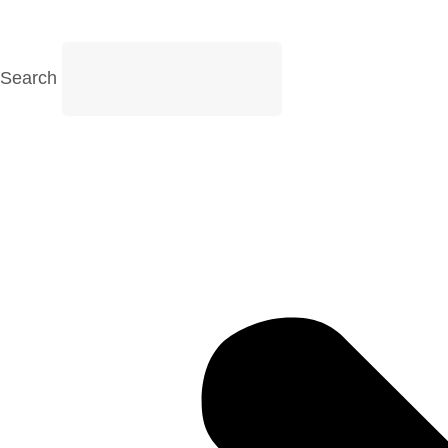
Search