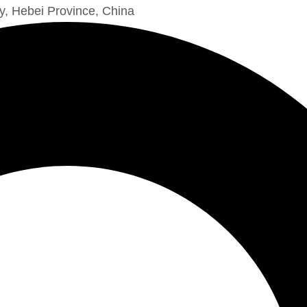
y, Hebei Province, China