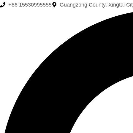
+86 15530995555
Guangzong County, Xingtai Cit