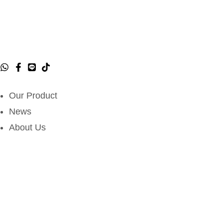
Our Product
News
About Us