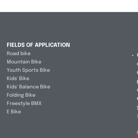
FIELDS OF APPLICATION
Road bike
Mountain Bike
Youth Sports Bike
Kids' Bike
Kids' Balance Bike
Folding Bike
Freestyle BMX
E Bike