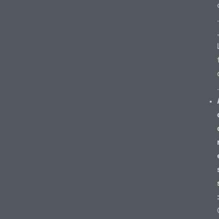
.
,
.