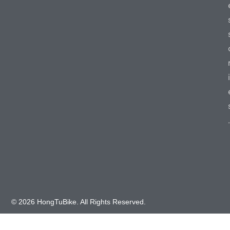
i
.
© 2026 HongTuBike. All Rights Reserved.