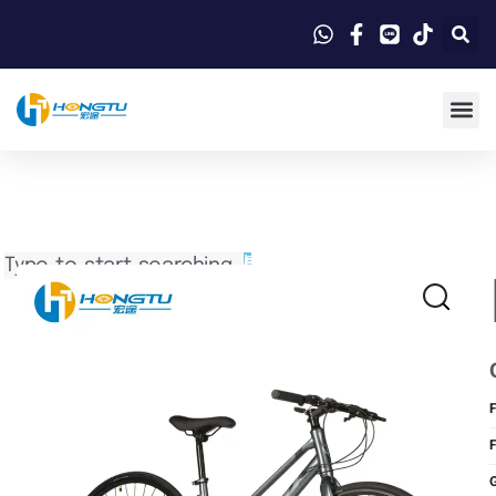
Search