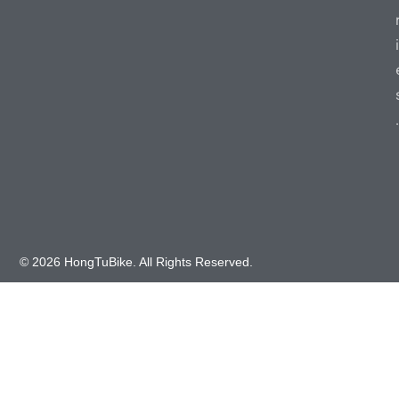
i
.
© 2026 HongTuBike. All Rights Reserved.