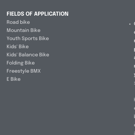
FIELDS OF APPLICATION
Road bike
Mountain Bike
Youth Sports Bike
Kids' Bike
Kids' Balance Bike
Folding Bike
Freestyle BMX
E Bike
i