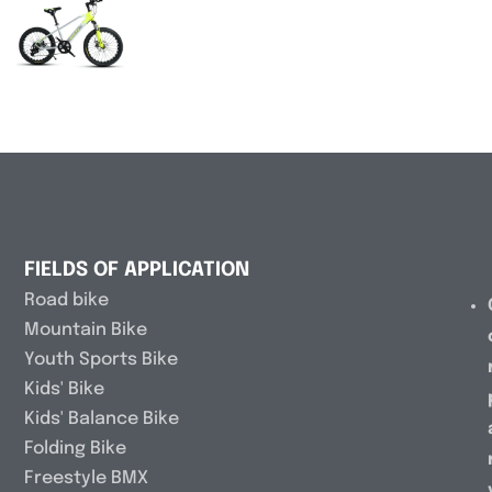
FIELDS OF APPLICATION
Road bike
Mountain Bike
Youth Sports Bike
Kids' Bike
Kids' Balance Bike
Folding Bike
Freestyle BMX