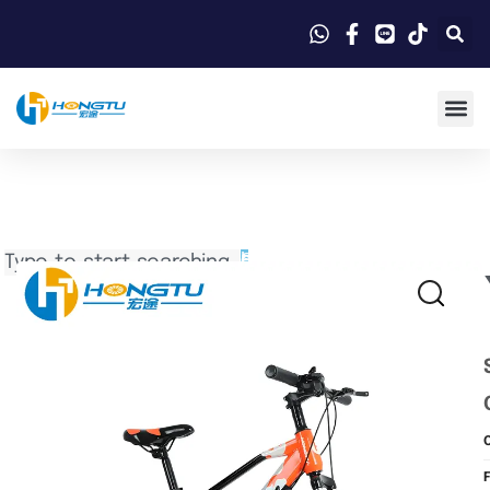
Search