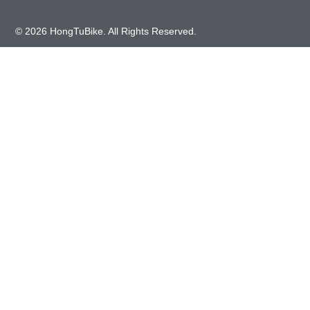
© 2026 HongTuBike. All Rights Reserved.