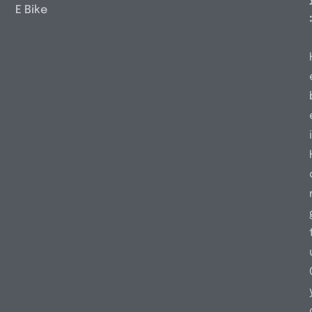
E Bike
i