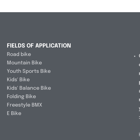
FIELDS OF APPLICATION
Road bike
Mountain Bike
Youth Sports Bike
Kids' Bike
Kids' Balance Bike
Folding Bike
Freestyle BMX
E Bike