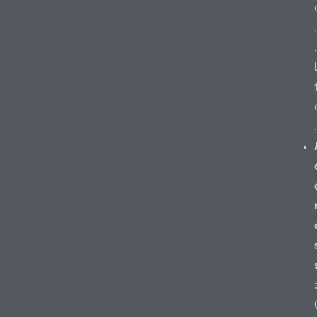
.
,
.