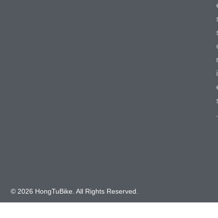
i
.
© 2026 HongTuBike. All Rights Reserved.