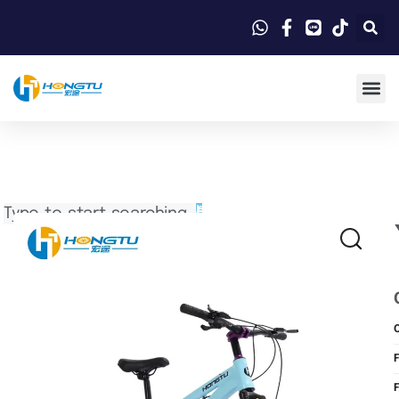
Search